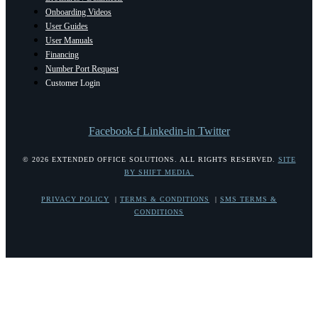
Onboarding Videos
User Guides
User Manuals
Financing
Number Port Request
Customer Login
Facebook-f
Linkedin-in
Twitter
© 2026 EXTENDED OFFICE SOLUTIONS. ALL RIGHTS RESERVED.
SITE
BY SHIFT MEDIA.
PRIVACY POLICY
|
TERMS & CONDITIONS
|
SMS TERMS &
CONDITIONS