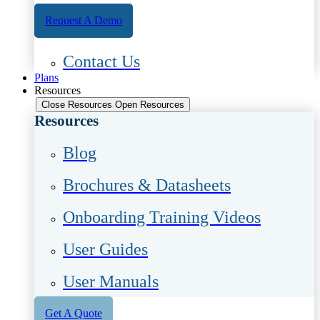
Request A Demo
Contact Us
Plans
Resources
Close Resources
Open Resources
Resources
Blog
Brochures & Datasheets
Onboarding Training Videos
User Guides
User Manuals
Get A Quote