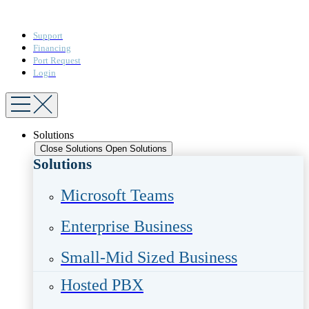
Support
Financing
Port Request
Login
Solutions
Close Solutions
Open Solutions
Solutions
Microsoft Teams​
Enterprise Business​
Small-Mid Sized Business
Hosted PBX