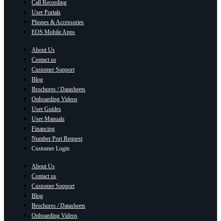
Call Recording
User Portals
Phones & Accessories
EOS Mobile Apps
About Us
Contact us
Customer Support
Blog
Brochures / Datasheets
Onboarding Videos
User Guides
User Manuals
Financing
Number Port Request
Customer Login
About Us
Contact us
Customer Support
Blog
Brochures / Datasheets
Onboarding Videos