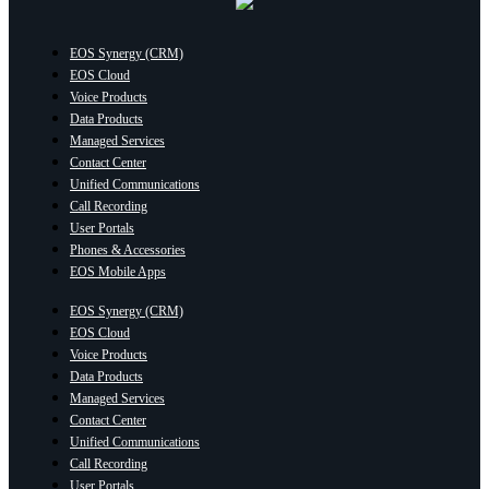
EOS Synergy (CRM)
EOS Cloud
Voice Products
Data Products
Managed Services
Contact Center
Unified Communications
Call Recording
User Portals
Phones & Accessories
EOS Mobile Apps
EOS Synergy (CRM)
EOS Cloud
Voice Products
Data Products
Managed Services
Contact Center
Unified Communications
Call Recording
User Portals