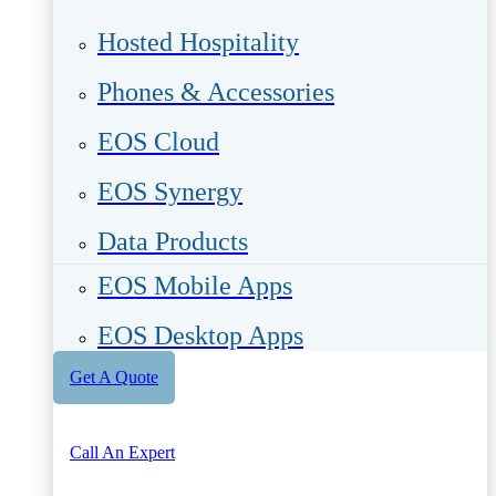
Hosted Hospitality
Phones & Accessories
EOS Cloud
EOS Synergy
Data Products
EOS Mobile Apps
EOS Desktop Apps
Get A Quote
Call An Expert