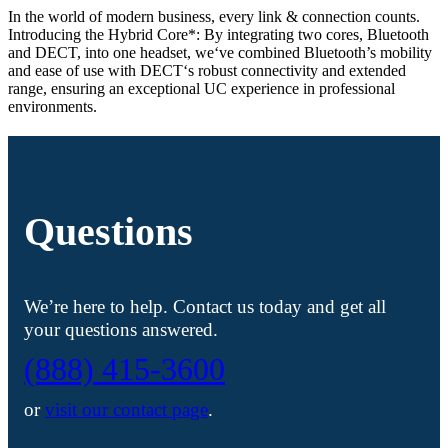
In the world of modern business, every link & connection counts.
Introducing the Hybrid Core*: By integrating two cores, Bluetooth
and DECT, into one headset, we‘ve combined Bluetooth’s mobility
and ease of use with DECT‘s robust connectivity and extended
range, ensuring an exceptional UC experience in professional
environments.
Questions
We’re here to help. Contact us today and get all
your questions answered.
(888) 415-3600
or
visit our contact page
.