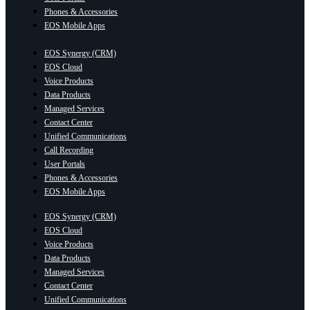
Phones & Accessories
EOS Mobile Apps
EOS Synergy (CRM)
EOS Cloud
Voice Products
Data Products
Managed Services
Contact Center
Unified Communications
Call Recording
User Portals
Phones & Accessories
EOS Mobile Apps
EOS Synergy (CRM)
EOS Cloud
Voice Products
Data Products
Managed Services
Contact Center
Unified Communications