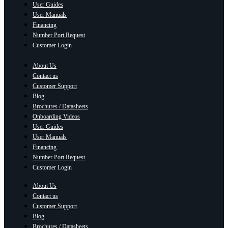
User Guides
User Manuals
Financing
Number Port Request
Customer Login
About Us
Contact us
Customer Support
Blog
Brochures / Datasheets
Onboarding Videos
User Guides
User Manuals
Financing
Number Port Request
Customer Login
About Us
Contact us
Customer Support
Blog
Brochures / Datasheets