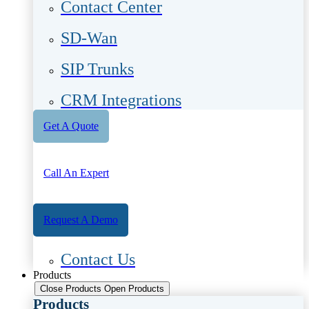
Contact Center
SD-Wan
SIP Trunks
CRM Integrations
Get A Quote
Call An Expert
Request A Demo
Contact Us
Products
Close Products
Open Products
Products