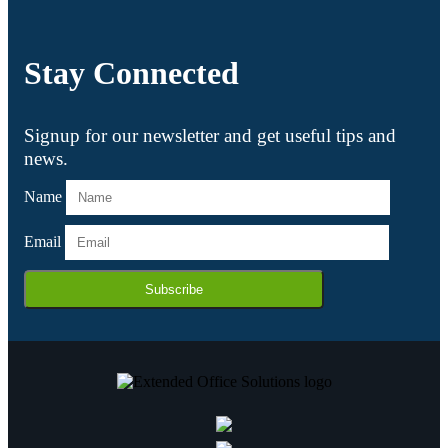
Stay Connected
Signup for our newsletter and get useful tips and
news.
Name
Email
Subscribe