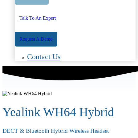
Talk To An Expert
Request A Demo
Contact Us
Yealink WH64 Hybrid
DECT & Bluetooth Hybrid Wireless Headset