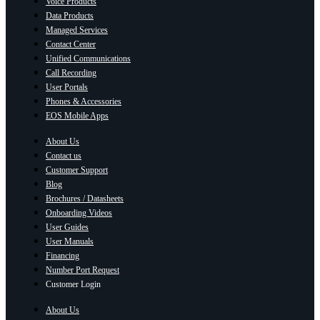
Voice Products
Data Products
Managed Services
Contact Center
Unified Communications
Call Recording
User Portals
Phones & Accessories
EOS Mobile Apps
About Us
Contact us
Customer Support
Blog
Brochures / Datasheets
Onboarding Videos
User Guides
User Manuals
Financing
Number Port Request
Customer Login
About Us