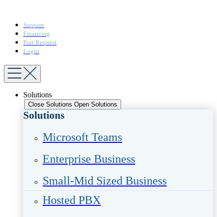
Support
Financing
Port Request
Login
Solutions
Close Solutions
Open Solutions
Solutions
Microsoft Teams​
Enterprise Business​
Small-Mid Sized Business
Hosted PBX