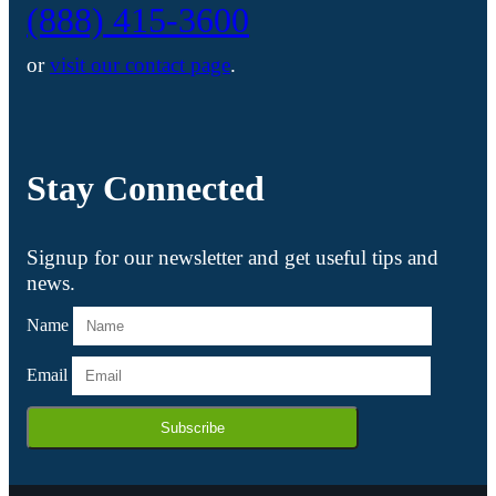
(888) 415-3600
or
visit our contact page
.
Stay Connected
Signup for our newsletter and get useful tips and
news.
Name
Email
Subscribe