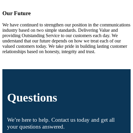
Our Future
We have continued to strengthen our position in the communications
industry based on two simple standards. Delivering Value and
providing Outstanding Service to our customers each day. We
understand that our future depends on how we treat each of our
valued customers today. We take pride in building lasting customer
relationships based on honesty, integrity and trust.
Questions
We’re here to help. Contact us today and get all
your questions answered.