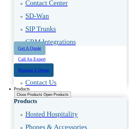
Contact Center
SD-Wan
SIP Trunks
CRM Integrations
Get A Quote
Call An Expert
Request A Demo
Contact Us
Products
Close Products
Open Products
Products
Hosted Hospitality
Phones & Accessories