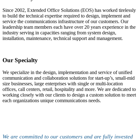
Since 2002, Extended Office Solutions (EOS) has worked tirelessly
to build the technical expertise required to design, implement and
service the communications infrastructure of our customers. Our
leadership team members each have over 20 years experience in the
industry serving in capacities ranging from system design,
installation, maintenance, technical support and management.
Our Specialty
We specialize in the design, implementation and service of unified
communication and collaboration solutions for start-up’s, small-mid
size businesses, large enterprises with single or multi-location
offices, call centers, retail, hospitality and more. We are dedicated to
working closely with our clients to design a custom solution to meet
each organizations unique communications needs.
We are committed to our customers and are fully invested