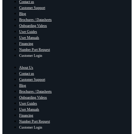
Contact us
Customer Support
Blog
Brochures / Datasheets
Onboarding Videos
User Guides
User Manuals
Financing
Number Port Request
Customer Login
About Us
Contact us
Customer Support
Blog
Brochures / Datasheets
Onboarding Videos
User Guides
User Manuals
Financing
Number Port Request
Customer Login