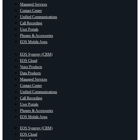
Managed Services
Contact Center
Unified Communications
Call Recording
User Portals
Phones & Accessories
EOS Mobile Apps
EOS Synergy (CRM)
EOS Cloud
Voice Products
Data Products
Managed Services
Contact Center
Unified Communications
Call Recording
User Portals
Phones & Accessories
EOS Mobile Apps
EOS Synergy (CRM)
EOS Cloud