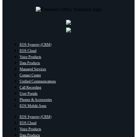
EOS Synergy (CRM)
EOS Cloud
Voice Products
Data Products
Managed Services
Contact Center
Unified Communications
Call Recording
User Portals
Phones & Accessories
EOS Mobile Apps
EOS Synergy (CRM)
EOS Cloud
Voice Products
Data Products