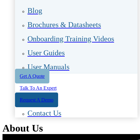
Blog
Brochures & Datasheets
Onboarding Training Videos
User Guides
User Manuals
Get A Quote
Talk To An Expert
Request A Demo
Contact Us
About Us