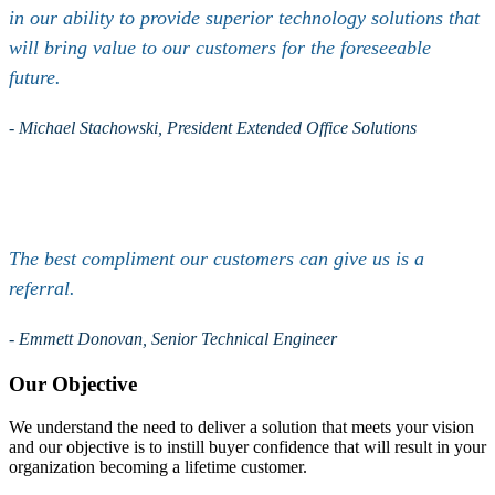
in our ability to provide superior technology solutions that
will bring value to our customers for the foreseeable
future.
- Michael Stachowski, President Extended Office Solutions
The best compliment our customers can give us is a
referral.
- Emmett Donovan, Senior Technical Engineer
Our Objective
We understand the need to deliver a solution that meets your vision
and our objective is to instill buyer confidence that will result in your
organization becoming a lifetime customer.