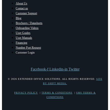
About Us
Contact us
Customer Support
Blog
Brochures / Datasheets
Onboarding Videos
User Guides
User Manuals
Financing
Number Port Request
Customer Login
Facebook-f
Linkedin-in
Twitter
© 2026 EXTENDED OFFICE SOLUTIONS. ALL RIGHTS RESERVED.
SITE
BY SHIFT MEDIA.
PRIVACY POLICY
|
TERMS & CONDITIONS
|
SMS TERMS &
CONDITIONS