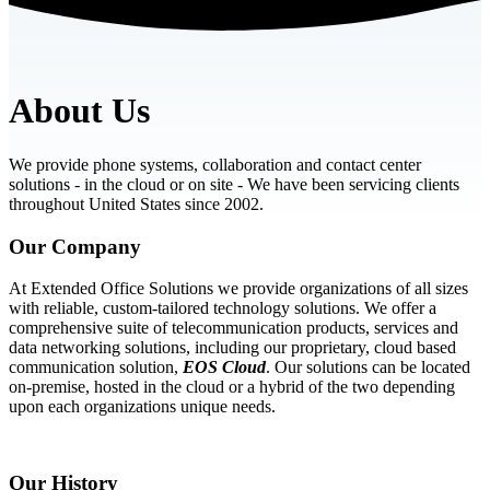
About Us
We provide phone systems, collaboration and contact center
solutions - in the cloud or on site - We have been servicing clients
throughout United States since 2002.
Our Company
At Extended Office Solutions we provide organizations of all sizes
with reliable, custom-tailored technology solutions. We offer a
comprehensive suite of telecommunication products, services and
data networking solutions, including our proprietary, cloud based
communication solution,
EOS Cloud
. Our solutions can be located
on-premise, hosted in the cloud or a hybrid of the two depending
upon each organizations unique needs.
Our History