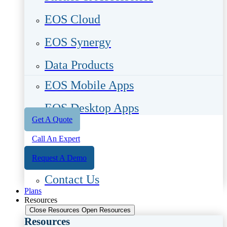
EOS Cloud
EOS Synergy
Data Products
EOS Mobile Apps
EOS Desktop Apps
Get A Quote
Call An Expert
Request A Demo
Contact Us
Plans
Resources
Close Resources
Open Resources
Resources