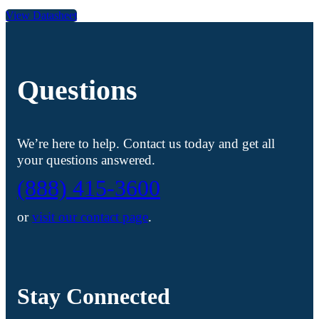
View Datasheet
Questions
We’re here to help. Contact us today and get all
your questions answered.
(888) 415-3600
or
visit our contact page
.
Stay Connected