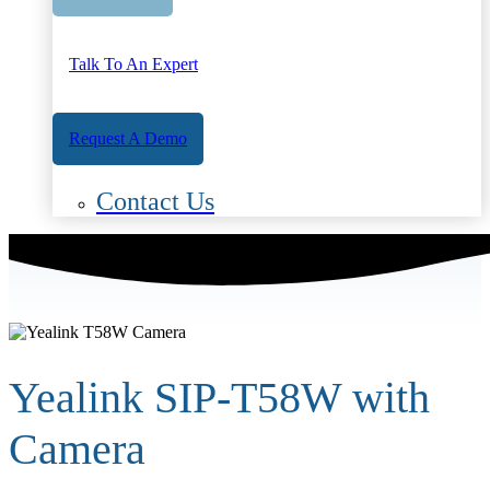
Talk To An Expert
Request A Demo
Contact Us
Yealink SIP-T58W with
Camera