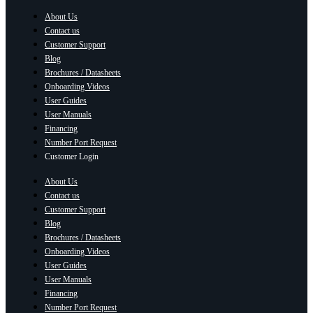
About Us
Contact us
Customer Support
Blog
Brochures / Datasheets
Onboarding Videos
User Guides
User Manuals
Financing
Number Port Request
Customer Login
About Us
Contact us
Customer Support
Blog
Brochures / Datasheets
Onboarding Videos
User Guides
User Manuals
Financing
Number Port Request