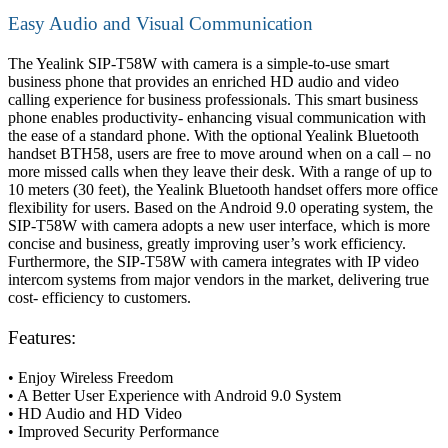
Easy Audio and Visual Communication
The Yealink SIP-T58W with camera is a simple-to-use smart
business phone that provides an enriched HD audio and video
calling experience for business professionals. This smart business
phone enables productivity- enhancing visual communication with
the ease of a standard phone. With the optional Yealink Bluetooth
handset BTH58, users are free to move around when on a call – no
more missed calls when they leave their desk. With a range of up to
10 meters (30 feet), the Yealink Bluetooth handset offers more office
flexibility for users. Based on the Android 9.0 operating system, the
SIP-T58W with camera adopts a new user interface, which is more
concise and business, greatly improving user’s work efficiency.
Furthermore, the SIP-T58W with camera integrates with IP video
intercom systems from major vendors in the market, delivering true
cost- efficiency to customers.
Features:
• Enjoy Wireless Freedom
• A Better User Experience with Android 9.0 System
• HD Audio and HD Video
• Improved Security Performance