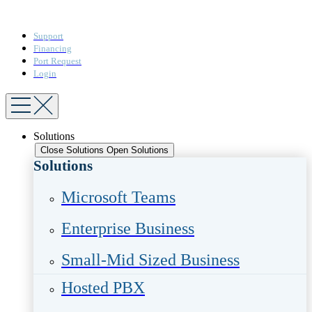
Support
Financing
Port Request
Login
Solutions
Close Solutions
Open Solutions
Solutions
Microsoft Teams​
Enterprise Business​
Small-Mid Sized Business
Hosted PBX