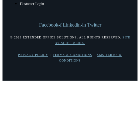
Customer Login
Facebook-f
Linkedin-in
Twitter
© 2026 EXTENDED OFFICE SOLUTIONS. ALL RIGHTS RESERVED.
SITE
BY SHIFT MEDIA.
PRIVACY POLICY
|
TERMS & CONDITIONS
|
SMS TERMS &
CONDITIONS