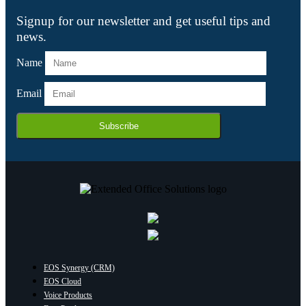
Signup for our newsletter and get useful tips and
news.
Name
Email
Subscribe
EOS Synergy (CRM)
EOS Cloud
Voice Products