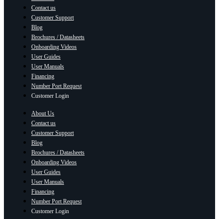
Contact us
Customer Support
Blog
Brochures / Datasheets
Onboarding Videos
User Guides
User Manuals
Financing
Number Port Request
Customer Login
About Us
Contact us
Customer Support
Blog
Brochures / Datasheets
Onboarding Videos
User Guides
User Manuals
Financing
Number Port Request
Customer Login