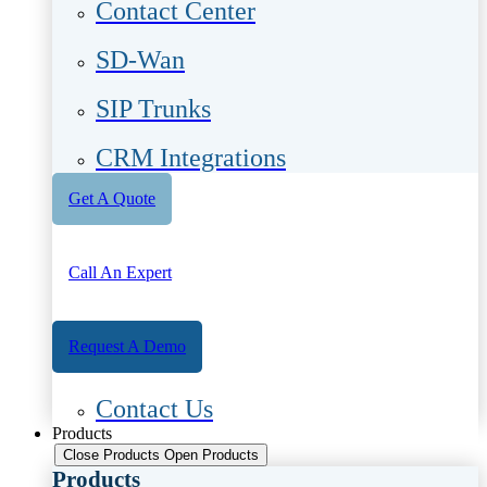
Contact Center
SD-Wan
SIP Trunks
CRM Integrations
Get A Quote
Call An Expert
Request A Demo
Contact Us
Products
Close Products
Open Products
Products