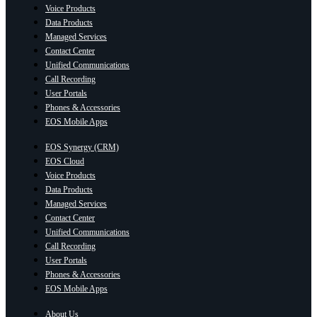
Voice Products
Data Products
Managed Services
Contact Center
Unified Communications
Call Recording
User Portals
Phones & Accessories
EOS Mobile Apps
EOS Synergy (CRM)
EOS Cloud
Voice Products
Data Products
Managed Services
Contact Center
Unified Communications
Call Recording
User Portals
Phones & Accessories
EOS Mobile Apps
About Us