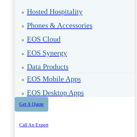
Hosted Hospitality
Phones & Accessories
EOS Cloud
EOS Synergy
Data Products
EOS Mobile Apps
EOS Desktop Apps
Get A Quote
Call An Expert