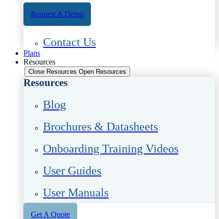
Request A Demo
Contact Us
Plans
Resources
Close Resources
Open Resources
Resources
Blog
Brochures & Datasheets
Onboarding Training Videos
User Guides
User Manuals
Get A Quote