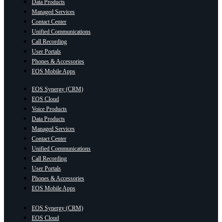
Data Products
Managed Services
Contact Center
Unified Communications
Call Recording
User Portals
Phones & Accessories
EOS Mobile Apps
EOS Synergy (CRM)
EOS Cloud
Voice Products
Data Products
Managed Services
Contact Center
Unified Communications
Call Recording
User Portals
Phones & Accessories
EOS Mobile Apps
EOS Synergy (CRM)
EOS Cloud