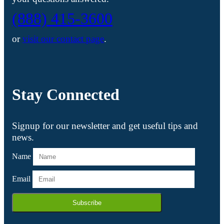
(888) 415-3600
or
visit our contact page
.
Stay Connected
Signup for our newsletter and get useful tips and
news.
Name
Email
Subscribe