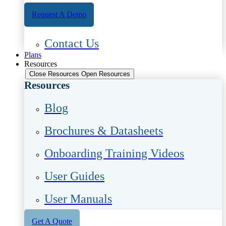
Request A Demo
Contact Us
Plans
Resources
Close Resources
Open Resources
Resources
Blog
Brochures & Datasheets
Onboarding Training Videos
User Guides
User Manuals
Get A Quote