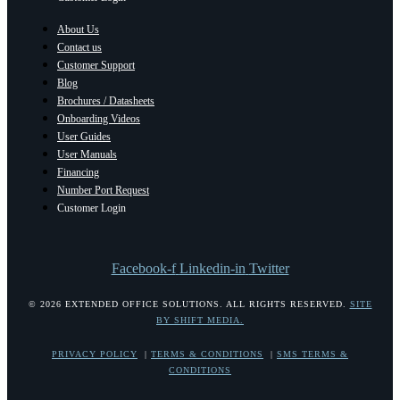
About Us
Contact us
Customer Support
Blog
Brochures / Datasheets
Onboarding Videos
User Guides
User Manuals
Financing
Number Port Request
Customer Login
Facebook-f
Linkedin-in
Twitter
© 2026 EXTENDED OFFICE SOLUTIONS. ALL RIGHTS RESERVED.
SITE
BY SHIFT MEDIA.
PRIVACY POLICY
|
TERMS & CONDITIONS
|
SMS TERMS &
CONDITIONS