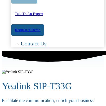
Talk To An Expert
Request A Demo
Contact Us
Yealink SIP-T33G
Facilitate the communication, enrich your business