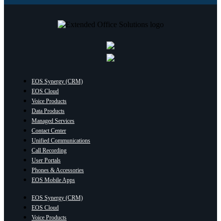
EOS Synergy (CRM)
EOS Cloud
Voice Products
Data Products
Managed Services
Contact Center
Unified Communications
Call Recording
User Portals
Phones & Accessories
EOS Mobile Apps
EOS Synergy (CRM)
EOS Cloud
Voice Products