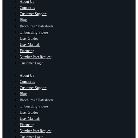
About Us
Contact us
Customer Support
Blog
Brochures / Datasheets
Onboarding Videos
User Guides
User Manuals
Financing
Number Port Request
Customer Login
About Us
Contact us
Customer Support
Blog
Brochures / Datasheets
Onboarding Videos
User Guides
User Manuals
Financing
Number Port Request
Customer Login