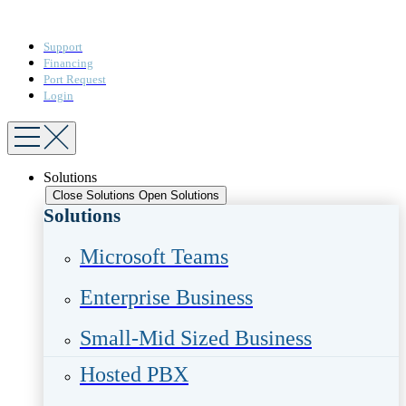
Support
Financing
Port Request
Login
Solutions
Close Solutions
Open Solutions
Solutions
Microsoft Teams​
Enterprise Business​
Small-Mid Sized Business
Hosted PBX