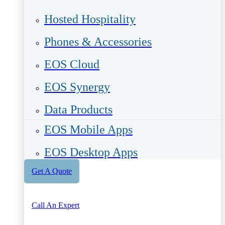
Hosted Hospitality
Phones & Accessories
EOS Cloud
EOS Synergy
Data Products
EOS Mobile Apps
EOS Desktop Apps
Get A Quote
Call An Expert