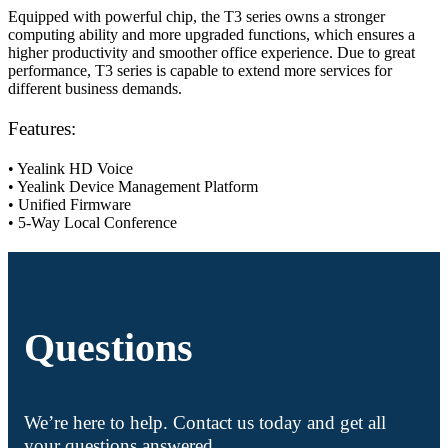
Equipped with powerful chip, the T3 series owns a stronger
computing ability and more upgraded functions, which ensures a
higher productivity and smoother office experience. Due to great
performance, T3 series is capable to extend more services for
different business demands.
Features:
• Yealink HD Voice
• Yealink Device Management Platform
• Unified Firmware
• 5-Way Local Conference
Questions
We’re here to help. Contact us today and get all
your questions answered.