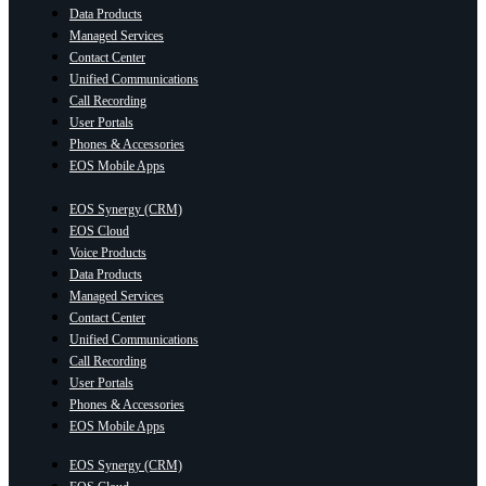
Data Products
Managed Services
Contact Center
Unified Communications
Call Recording
User Portals
Phones & Accessories
EOS Mobile Apps
EOS Synergy (CRM)
EOS Cloud
Voice Products
Data Products
Managed Services
Contact Center
Unified Communications
Call Recording
User Portals
Phones & Accessories
EOS Mobile Apps
EOS Synergy (CRM)