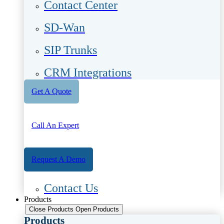
Contact Center
SD-Wan
SIP Trunks
CRM Integrations
Get A Quote
Call An Expert
Request A Demo
Contact Us
Products
Close Products
Open Products
Products