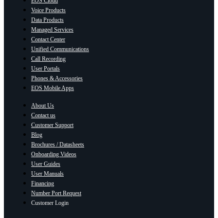
EOS Cloud
Voice Products
Data Products
Managed Services
Contact Center
Unified Communications
Call Recording
User Portals
Phones & Accessories
EOS Mobile Apps
About Us
Contact us
Customer Support
Blog
Brochures / Datasheets
Onboarding Videos
User Guides
User Manuals
Financing
Number Port Request
Customer Login