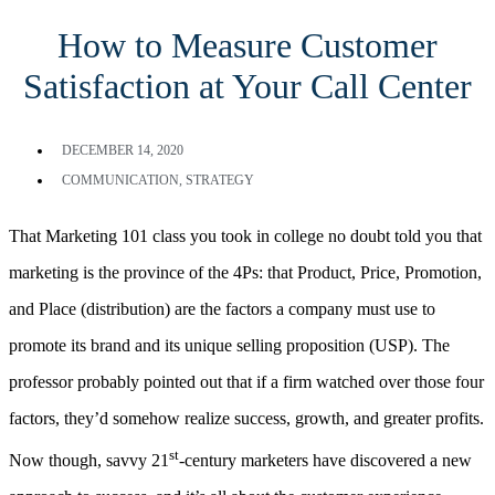
How to Measure Customer
Satisfaction at Your Call Center
DECEMBER 14, 2020
COMMUNICATION
,
STRATEGY
That Marketing 101 class you took in college no doubt told you that
marketing is the province of the 4Ps: that Product, Price, Promotion,
and Place (distribution) are the factors a company must use to
promote its brand and its unique selling proposition (USP). The
professor probably pointed out that if a firm watched over those four
factors, they’d somehow realize success, growth, and greater profits.
st
Now though, savvy 21
-century marketers have discovered a new