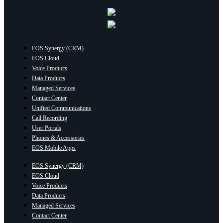
EOS Synergy (CRM)
EOS Cloud
Voice Products
Data Products
Managed Services
Contact Center
Unified Communications
Call Recording
User Portals
Phones & Accessories
EOS Mobile Apps
EOS Synergy (CRM)
EOS Cloud
Voice Products
Data Products
Managed Services
Contact Center