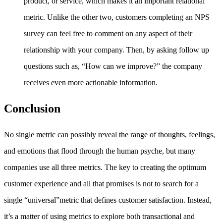
product, or service, which makes it an important relational
metric. Unlike the other two, customers completing an NPS
survey can feel free to comment on any aspect of their
relationship with your company. Then, by asking follow up
questions such as, “How can we improve?” the company
receives even more actionable information.
Conclusion
No single metric can possibly reveal the range of thoughts, feelings,
and emotions that flood through the human psyche, but many
companies use all three metrics. The key to creating the optimum
customer experience and all that promises is not to search for a
single “universal”metric that defines customer satisfaction. Instead,
it’s a matter of using metrics to explore both transactional and