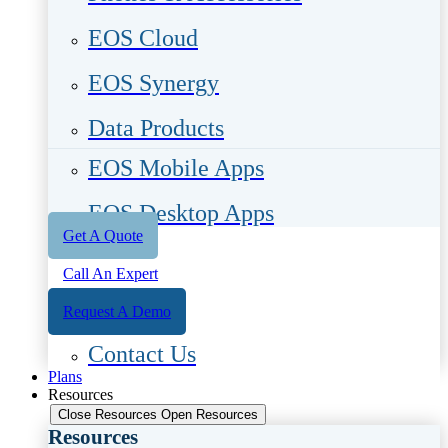
EOS Cloud
EOS Synergy
Data Products
EOS Mobile Apps
EOS Desktop Apps
Get A Quote
Call An Expert
Request A Demo
Contact Us
Plans
Resources
Close Resources
Open Resources
Resources