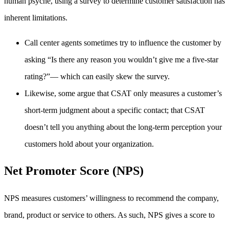
human psyche, using a survey to determine customer satisfaction has
inherent limitations.
Call center agents sometimes try to influence the customer by
asking “Is there any reason you wouldn’t give me a five-star
rating?”— which can easily skew the survey.
Likewise, some argue that CSAT only measures a customer’s
short-term judgment about a specific contact; that CSAT
doesn’t tell you anything about the long-term perception your
customers hold about your organization.
Net Promoter Score (NPS)
NPS measures customers’ willingness to recommend the company,
brand, product or service to others. As such, NPS gives a score to