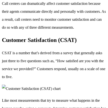
Call centers can dramatically affect customer satisfaction because
their agents communicate directly and personally with customers. As
a result, call centers need to monitor customer satisfaction and can
do so with any of three different measurements.
Customer Satisfaction (CSAT)
CSAT is a number that’s derived from a survey that generally asks
just three to five questions such as, “How satisfied are you with the
service we provided?” Customers respond, usually on a scale of one
to five.
Like most measurements that try to measure what happens in the