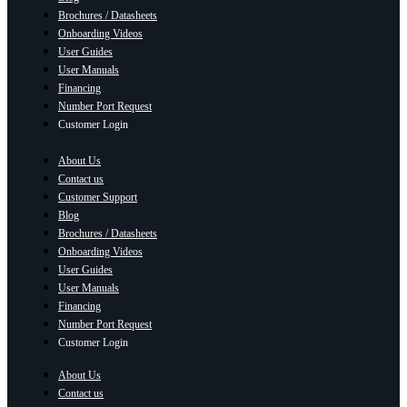
Brochures / Datasheets
Onboarding Videos
User Guides
User Manuals
Financing
Number Port Request
Customer Login
About Us
Contact us
Customer Support
Blog
Brochures / Datasheets
Onboarding Videos
User Guides
User Manuals
Financing
Number Port Request
Customer Login
About Us
Contact us