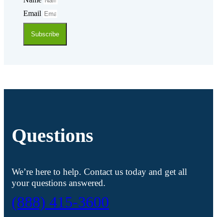
Email
Subscribe
Questions
We’re here to help. Contact us today and get all
your questions answered.
(888) 415-3600