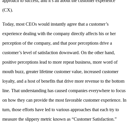
approach to success, and it’s all about the customer experience
(CX).
Today, most CEOs would instantly agree that a customer’s
experience dealing with the company directly affects his or her
perception of the company, and that poor perceptions drive a
customer’s level of satisfaction downward. On the other hand,
positive perceptions lead to more repeat business, more word of
mouth buzz, greater lifetime customer value, increased customer
loyalty, and a host of benefits that drive more revenue to the bottom
line. That understanding has caused companies everywhere to focus
on how they can provide the most favorable customer experience. In
turn, those efforts have led to various approaches that each try to
measure the slippery metric known as “Customer Satisfaction.”