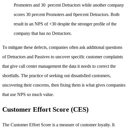
Promoters and 30 percent Detractors while another company
scores 30 percent Promoters and 0percent Detractors. Both
result in an NPS of +30 despite the stronger profile of the
company that has no Detractors.
To mitigate these defects, companies often ask additional questions
of Detractors and Passives to uncover specific customer complaints
that give call center management the data it needs to correct the
shortfalls. The practice of seeking out dissatisfied customers,
uncovering their concerns, then fixing them is what gives companies
that use NPS so much value.
Customer Effort Score (CES)
The Customer Effort Score is a measure of customer loyalty. It