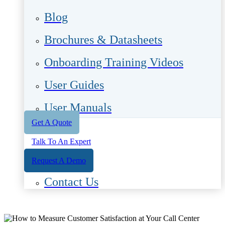
Blog
Brochures & Datasheets
Onboarding Training Videos
User Guides
User Manuals
Get A Quote
Talk To An Expert
Request A Demo
Contact Us