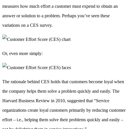
measures how much effort a customer must expend to obtain an
answer or solution to a problem. Perhaps you’ve seen these
variations on a CES survey.
Or, even more simply:
The rationale behind CES holds that customers become loyal when
the company helps them solve a problem quickly and easily. The
Harvard Business Review in 2010, suggested that “Service
organizations create loyal customers primarily by reducing customer
effort – i.e., helping them solve their problems quickly and easily –