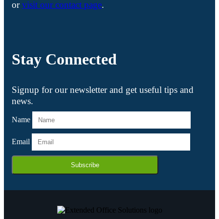
or
visit our contact page
.
Stay Connected
Signup for our newsletter and get useful tips and
news.
Name
Email
Subscribe