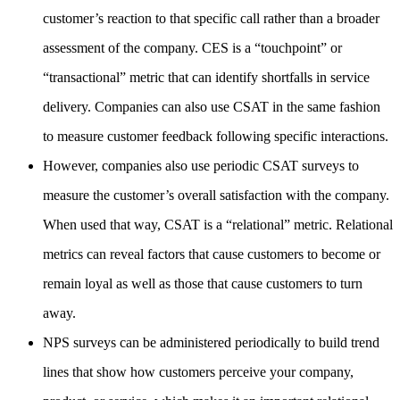
customer’s reaction to that specific call rather than a broader
assessment of the company. CES is a “touchpoint” or
“transactional” metric that can identify shortfalls in service
delivery. Companies can also use CSAT in the same fashion
to measure customer feedback following specific interactions.
However, companies also use periodic CSAT surveys to
measure the customer’s overall satisfaction with the company.
When used that way, CSAT is a “relational” metric. Relational
metrics can reveal factors that cause customers to become or
remain loyal as well as those that cause customers to turn
away.
NPS surveys can be administered periodically to build trend
lines that show how customers perceive your company,