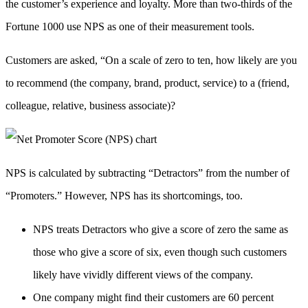
the customer’s experience and loyalty. More than two-thirds of the
Fortune 1000 use NPS as one of their measurement tools.
Customers are asked, “On a scale of zero to ten, how likely are you
to recommend (the company, brand, product, service) to a (friend,
colleague, relative, business associate)?
NPS is calculated by subtracting “Detractors” from the number of
“Promoters.” However, NPS has its shortcomings, too.
NPS treats Detractors who give a score of zero the same as
those who give a score of six, even though such customers
likely have vividly different views of the company.
One company might find their customers are 60 percent