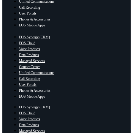
Unified Communications
Call Recording
User Portals
Phones & Accessories
EOS Mobile Apps
EOS Synergy (CRM)
EOS Cloud
Voice Products
Data Products
Managed Services
Contact Center
Unified Communications
Call Recording
User Portals
Phones & Accessories
EOS Mobile Apps
EOS Synergy (CRM)
EOS Cloud
Voice Products
Data Products
Managed Services