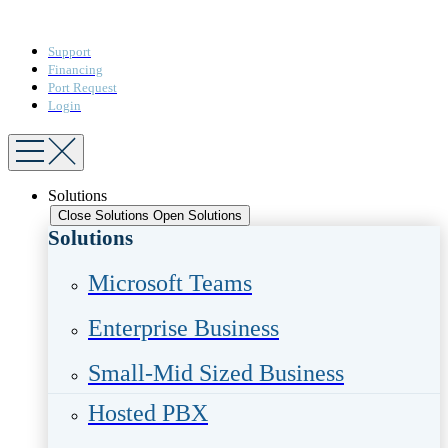
Support
Financing
Port Request
Login
Solutions
Close Solutions
Open Solutions
Solutions
Microsoft Teams​
Enterprise Business​
Small-Mid Sized Business
Hosted PBX