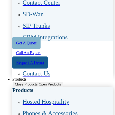
Contact Center
SD-Wan
SIP Trunks
CRM Integrations
Get A Quote
Call An Expert
Request A Demo
Contact Us
Products
Close Products
Open Products
Products
Hosted Hospitality
Phones & Accessories