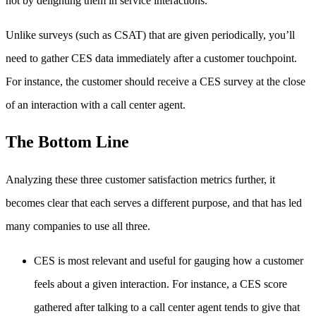
not by delighting them in service interactions.”
Unlike surveys (such as CSAT) that are given periodically, you’ll
need to gather CES data immediately after a customer touchpoint.
For instance, the customer should receive a CES survey at the close
of an interaction with a call center agent.
The Bottom Line
Analyzing these three customer satisfaction metrics further, it
becomes clear that each serves a different purpose, and that has led
many companies to use all three.
CES is most relevant and useful for gauging how a customer
feels about a given interaction. For instance, a CES score
gathered after talking to a call center agent tends to give that