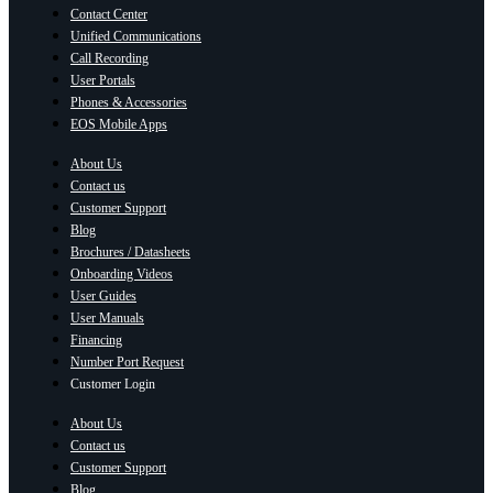
Contact Center
Unified Communications
Call Recording
User Portals
Phones & Accessories
EOS Mobile Apps
About Us
Contact us
Customer Support
Blog
Brochures / Datasheets
Onboarding Videos
User Guides
User Manuals
Financing
Number Port Request
Customer Login
About Us
Contact us
Customer Support
Blog