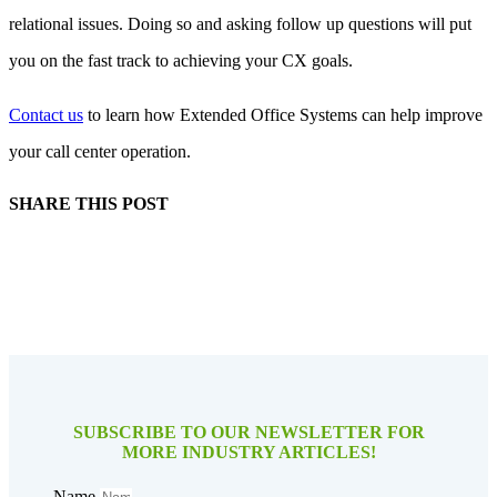
relational issues. Doing so and asking follow up questions will put
you on the fast track to achieving your CX goals.
Contact us
to learn how Extended Office Systems can help improve
your call center operation.
SHARE THIS POST
SUBSCRIBE TO OUR NEWSLETTER FOR
MORE INDUSTRY ARTICLES!
Name