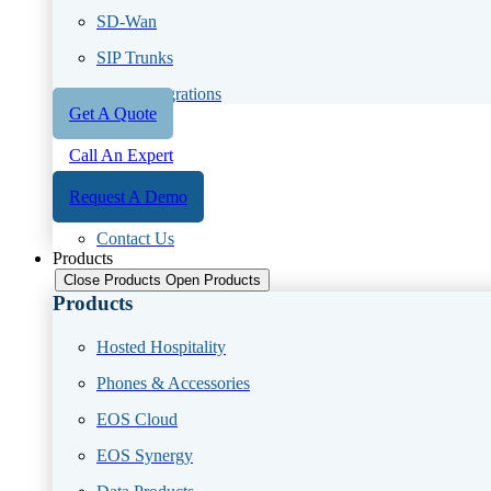
SD-Wan
SIP Trunks
CRM Integrations
Get A Quote
Call An Expert
Request A Demo
Contact Us
Products
Close Products
Open Products
Products
Hosted Hospitality
Phones & Accessories
EOS Cloud
EOS Synergy