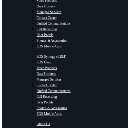
Voice Products
Data Products
Managed Services
Contact Center
Unified Communications
Call Recording
User Portals
Phones & Accessories
EOS Mobile Apps
EOS Synergy (CRM)
EOS Cloud
Voice Products
Data Products
Managed Services
Contact Center
Unified Communications
Call Recording
User Portals
Phones & Accessories
EOS Mobile Apps
About Us