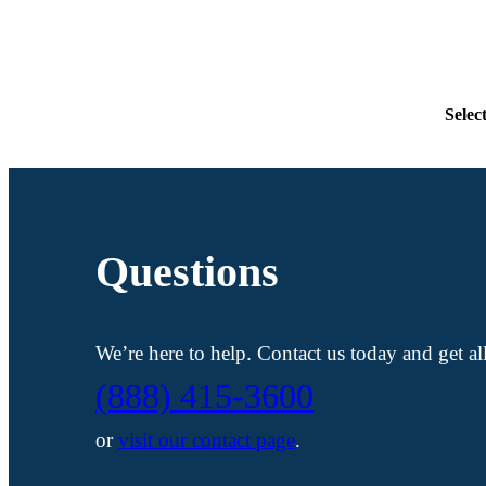
Selec
Questions
We’re here to help. Contact us today and get a
(888) 415-3600
or
visit our contact page
.