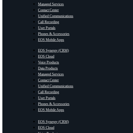
Managed Services
Contact Center
Unified Communications
Call Recording
User Portals
Phones & Accessories
EOS Mobile Apps
EOS Synergy (CRM)
EOS Cloud
Voice Products
Data Products
Managed Services
Contact Center
Unified Communications
Call Recording
User Portals
Phones & Accessories
EOS Mobile Apps
EOS Synergy (CRM)
EOS Cloud