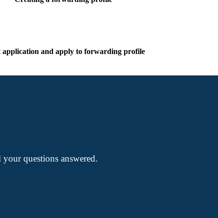
t application and apply to forwarding profile
ll your questions answered.