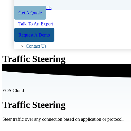
User Manuals
Get A Quote
Talk To An Expert
Request A Demo
Contact Us
Traffic Steering
EOS Cloud
Traffic Steering
Steer traffic over any connection based on application or protocol.