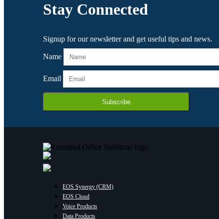
Stay Connected
Signup for our newsletter and get useful tips and news.
Name
Email
Subscribe
EOS Synergy (CRM)
EOS Cloud
Voice Products
Data Products