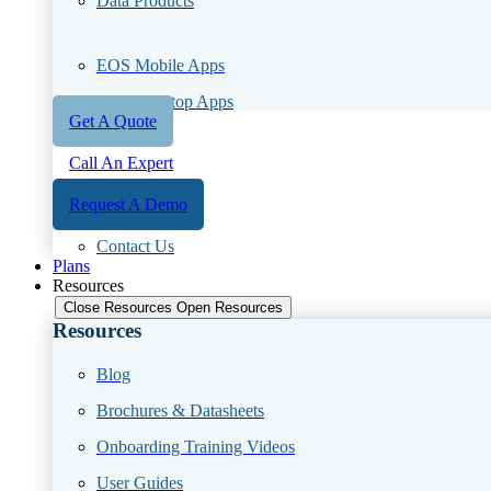
Data Products
EOS Mobile Apps
EOS Desktop Apps
Get A Quote
Call An Expert
Request A Demo
Contact Us
Plans
Resources
Close Resources
Open Resources
Resources
Blog
Brochures & Datasheets
Onboarding Training Videos
User Guides