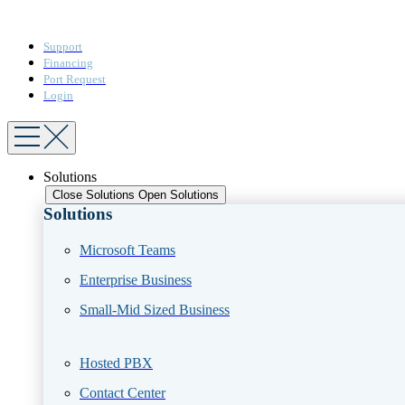
Support
Financing
Port Request
Login
Solutions
Close Solutions
Open Solutions
Solutions
Microsoft Teams​
Enterprise Business​
Small-Mid Sized Business
Hosted PBX
Contact Center